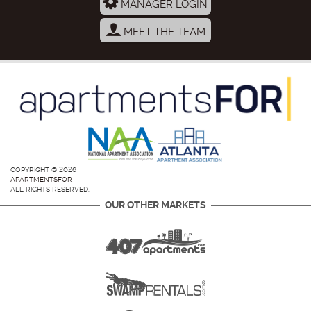
MANAGER LOGIN
MEET THE TEAM
COPYRIGHT © 2026
APARTMENTSFOR
ALL RIGHTS RESERVED.
OUR OTHER MARKETS