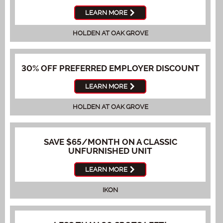
LEARN MORE
HOLDEN AT OAK GROVE
30% OFF PREFERRED EMPLOYER DISCOUNT
LEARN MORE
HOLDEN AT OAK GROVE
SAVE $65/MONTH ON A CLASSIC
UNFURNISHED UNIT
LEARN MORE
IKON