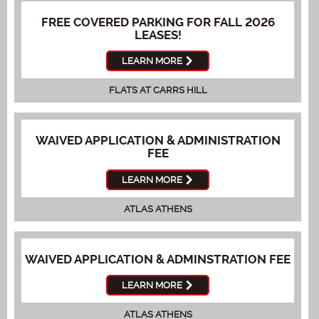
FREE COVERED PARKING FOR FALL 2026
LEASES!
LEARN MORE
FLATS AT CARRS HILL
WAIVED APPLICATION & ADMINISTRATION
FEE
LEARN MORE
ATLAS ATHENS
WAIVED APPLICATION & ADMINSTRATION FEE
LEARN MORE
ATLAS ATHENS