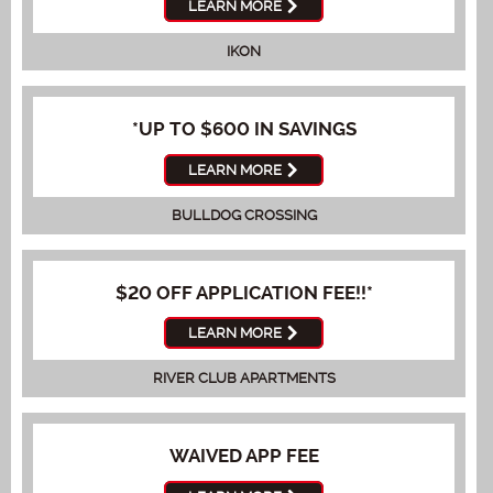
LEARN MORE
IKON
*UP TO $600 IN SAVINGS
LEARN MORE
BULLDOG CROSSING
$20 OFF APPLICATION FEE!!*
LEARN MORE
RIVER CLUB APARTMENTS
WAIVED APP FEE