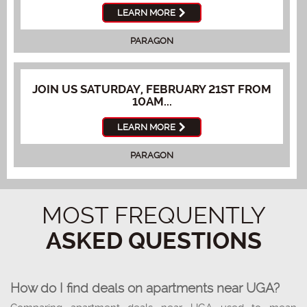
LEARN MORE
PARAGON
JOIN US SATURDAY, FEBRUARY 21ST FROM
10AM...
LEARN MORE
PARAGON
MOST FREQUENTLY
ASKED QUESTIONS
How do I find deals on apartments near UGA?