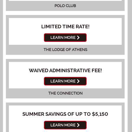
POLO CLUB
LIMITED TIME RATE!
LEARN MORE
THE LODGE OF ATHENS
WAIVED ADMINISTRATIVE FEE!
LEARN MORE
THE CONNECTION
SUMMER SAVINGS OF UP TO $5,150
LEARN MORE