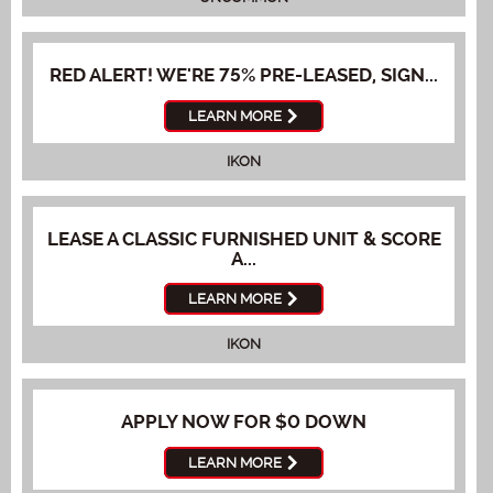
RED ALERT! WE'RE 75% PRE-LEASED, SIGN...
LEARN MORE
IKON
LEASE A CLASSIC FURNISHED UNIT & SCORE
A...
LEARN MORE
IKON
APPLY NOW FOR $0 DOWN
LEARN MORE