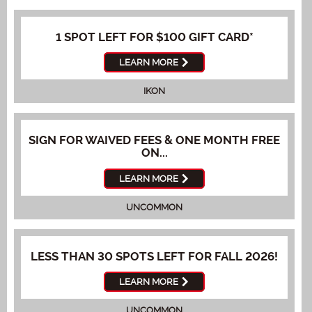
1 SPOT LEFT FOR $100 GIFT CARD*
LEARN MORE
IKON
SIGN FOR WAIVED FEES & ONE MONTH FREE
ON...
LEARN MORE
UNCOMMON
LESS THAN 30 SPOTS LEFT FOR FALL 2026!
LEARN MORE
UNCOMMON