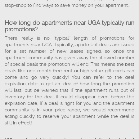
stop-shop to find ways to save money on your apartment.
How long do apartments near UGA typically run
promotions?
There really is no "typical" length of promotions for
apartments near UGA. Typically, apartment deals are issued
for a set number of new leases signed, so once the
apartment community has given away the allowed number
of special deals the promotion will end. This means the best
deals like one month free rent or high-value gift cards can
come and go very quickly! You can refer to the deal
expiration date to get an idea of how long the promotion
will last, but be warned that if the apartment runs out of
inventory for the deal it could disappear even before the
expiration date. If a deal is right for you and the apartment
community is in your price range, we would recommend
acting quickly to reserve your apartment while the deal is
still in effect!