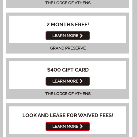
THE LODGE OF ATHENS
2 MONTHS FREE!
LEARN MORE
GRAND PRESERVE
$400 GIFT CARD
LEARN MORE
THE LODGE OF ATHENS
LOOK AND LEASE FOR WAIVED FEES!
LEARN MORE