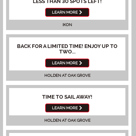
LESS THAN 30 SPOTS LEFT!
LEARN MORE
IKON
BACK FOR A LIMITED TIME! ENJOY UP TO
TWO...
LEARN MORE
HOLDEN AT OAK GROVE
TIME TO SAIL AWAY!
LEARN MORE
HOLDEN AT OAK GROVE