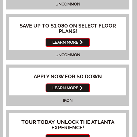
UNCOMMON
SAVE UP TO $1,080 ON SELECT FLOOR
PLANS!
LEARN MORE
UNCOMMON
APPLY NOW FOR $0 DOWN
LEARN MORE
IKON
TOUR TODAY. UNLOCK THE ATLANTA
EXPERIENCE!