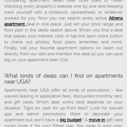
Comparing apartment deals near UGA used to mean
checking every property's website one by one and keeping
track yourself with a notebook, spreadsheet, or whatever
worked for you. Now you can search every active
Athens
apartment
deal in one place. Just set your price range and
floor plan in the deals search above. When you find a deal
that piques your interest, click or tap the learn more button
to check out photos, floor plans, amenities and more.
Finally, call your favorite apartment options (or reach out
directly from our site) and mention the deal so you can save
big on your apartment near UGA.
What kinds of deals can I find on apartments
near UGA?
Apartments near UGA offer all kinds of promotions – like
waived leasing or application fees, discounted monthly rent,
and gift cards. Which deal works best depends on your
situation. Tight on cash for up-front fees? Look for waived
app and admin promotions. Want to decorate your
apartment but don't have a
big budget
? A
move-in
gift card
could cover it for you! Either way, this page is your one-