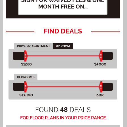
SIGN FOR WAIVED FEES & ONE
SI
MONTH FREE ON...
FIND DEALS
PRICE BY APARTMENT
BY ROOM
$1250
$4000
BEDROOMS
STUDIO
6BR
FOUND
DEALS
48
FOR FLOOR PLANS IN YOUR PRICE RANGE