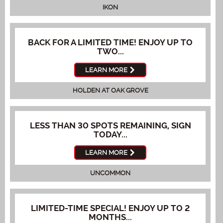
IKON
BACK FOR A LIMITED TIME! ENJOY UP TO
TWO...
LEARN MORE
HOLDEN AT OAK GROVE
LESS THAN 30 SPOTS REMAINING, SIGN
TODAY...
LEARN MORE
UNCOMMON
LIMITED-TIME SPECIAL! ENJOY UP TO 2
MONTHS...