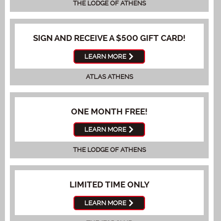
THE LODGE OF ATHENS
SIGN AND RECEIVE A $500 GIFT CARD!
LEARN MORE
ATLAS ATHENS
ONE MONTH FREE!
LEARN MORE
THE LODGE OF ATHENS
LIMITED TIME ONLY
LEARN MORE