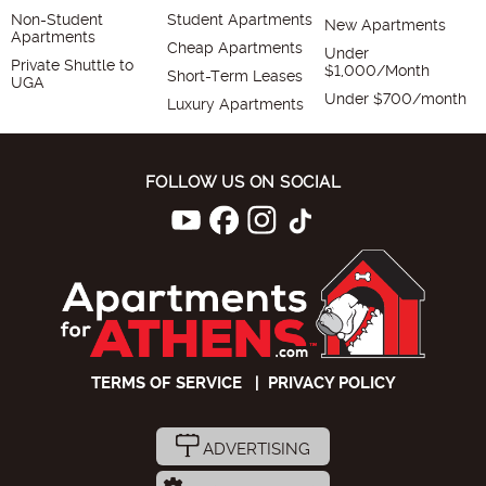
Non-Student
Student Apartments
New Apartments
Apartments
Cheap Apartments
Under
Private Shuttle to
$1,000/Month
Short-Term Leases
UGA
Under $700/month
Luxury Apartments
FOLLOW US ON SOCIAL
TERMS OF SERVICE
|
PRIVACY POLICY
ADVERTISING