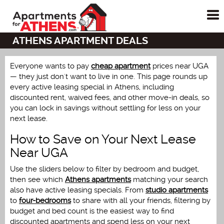
To
me
ATHENS APARTMENT DEALS
Everyone wants to pay
cheap apartment
prices near UGA
— they just don't want to live in one. This page rounds up
every active leasing special in Athens, including
discounted rent, waived fees, and other move-in deals, so
you can lock in savings without settling for less on your
next lease.
How to Save on Your Next Lease
Near UGA
Use the sliders below to filter by bedroom and budget,
then see which
Athens apartments
matching your search
also have active leasing specials. From
studio apartments
to
four-bedrooms
to share with all your friends, filtering by
budget and bed count is the easiest way to find
discounted apartments and spend less on your next