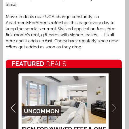
lease.
Move-in deals near UGA change constantly, so
ApartmentsForAthens refreshes this page every day to
keep the specials current. Waived application fees, free
first month's rent, gift cards with signed leases — it's all
here and it adds up fast. Check back regularly since new
offers get added as soon as they drop.
FEATURED
DEALS
UNCOMMON
AT