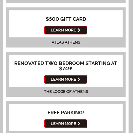
$500 GIFT CARD
LEARN MORE
ATLAS ATHENS
RENOVATED TWO BEDROOM STARTING AT
$749!
LEARN MORE
THE LODGE OF ATHENS
FREE PARKING!
LEARN MORE