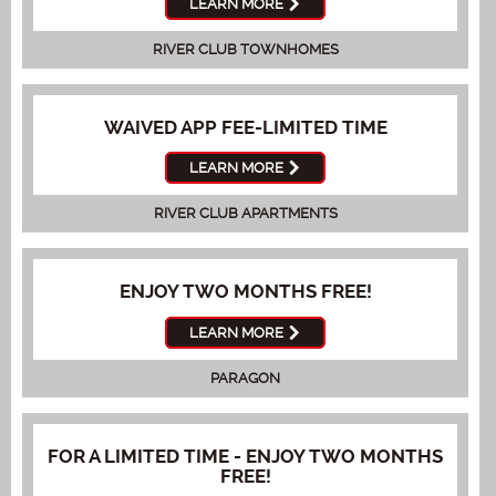
LEARN MORE
RIVER CLUB TOWNHOMES
WAIVED APP FEE-LIMITED TIME
LEARN MORE
RIVER CLUB APARTMENTS
ENJOY TWO MONTHS FREE!
LEARN MORE
PARAGON
FOR A LIMITED TIME - ENJOY TWO MONTHS
FREE!