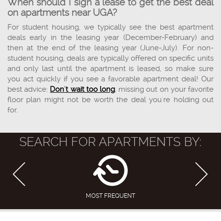
When should I sign a lease to get the best deal
on apartments near UGA?
For student housing, we typically see the best apartment
deals early in the leasing year (December-February) and
then at the end of the leasing year (June-July). For non-
student housing, deals are typically offered on specific units
and only last until the apartment is leased, so make sure
you act quickly if you see a favorable apartment deal! Our
best advice:
Don't wait too long
, missing out on your favorite
floor plan might not be worth the deal you're holding out
for.
SEARCH FOR APARTMENTS BY:
MOST FREQUENT