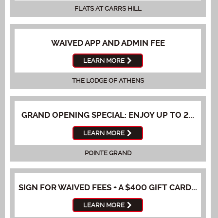
FLATS AT CARRS HILL
WAIVED APP AND ADMIN FEE
LEARN MORE
THE LODGE OF ATHENS
GRAND OPENING SPECIAL: ENJOY UP TO 2...
LEARN MORE
POINTE GRAND
SIGN FOR WAIVED FEES + A $400 GIFT CARD...
LEARN MORE