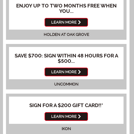
ENJOY UP TO TWO MONTHS FREE WHEN
YOU...
LEARN MORE
HOLDEN AT OAK GROVE
SAVE $700: SIGN WITHIN 48 HOURS FOR A
$500...
LEARN MORE
UNCOMMON
SIGN FOR A $200 GIFT CARD!!*
LEARN MORE
IKON