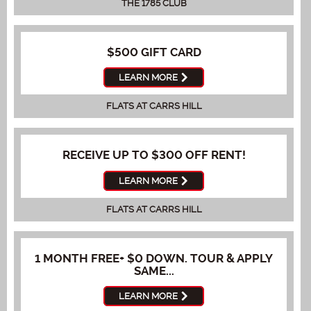
THE 1785 CLUB
$500 GIFT CARD
LEARN MORE
FLATS AT CARRS HILL
RECEIVE UP TO $300 OFF RENT!
LEARN MORE
FLATS AT CARRS HILL
1 MONTH FREE+ $0 DOWN. TOUR & APPLY
SAME...
LEARN MORE