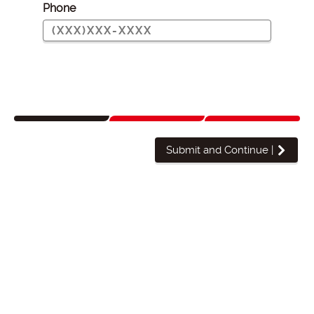
Phone
Submit and Continue
|