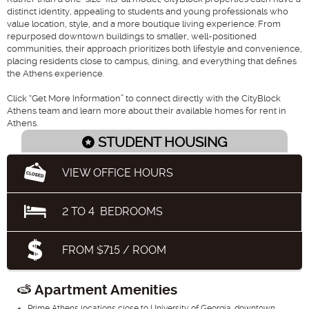
distinct identity, appealing to students and young professionals who
value location, style, and a more boutique living experience. From
repurposed downtown buildings to smaller, well-positioned
communities, their approach prioritizes both lifestyle and convenience,
placing residents close to campus, dining, and everything that defines
the Athens experience.
Click “Get More Information” to connect directly with the CityBlock
Athens team and learn more about their available homes for rent in
Athens.
STUDENT HOUSING
VIEW OFFICE HOURS
2
TO
4
BEDROOMS
FROM $715 / ROOM
Apartment Amenities
Prime Athens locations close to University of Georgia, downtown,