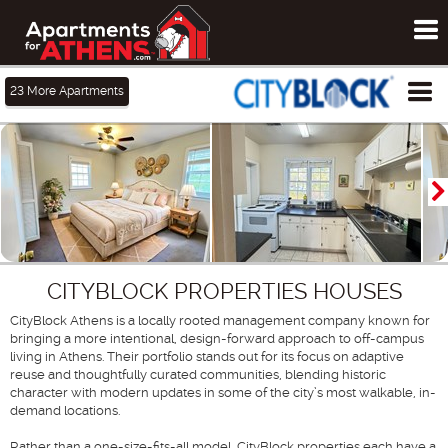
To
me
Tog
23
More Apartments
me
CITYBLOCK PROPERTIES HOUSES
CityBlock Athens is a locally rooted management company known for
bringing a more intentional, design-forward approach to off-campus
living in Athens. Their portfolio stands out for its focus on adaptive
reuse and thoughtfully curated communities, blending historic
character with modern updates in some of the city’s most walkable, in-
demand locations.
Rather than a one-size-fits-all model, CityBlock properties each have a