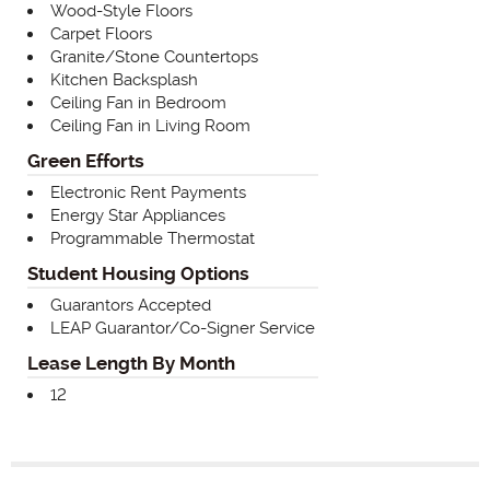
Wood-Style Floors
Carpet Floors
Granite/Stone Countertops
Kitchen Backsplash
Ceiling Fan in Bedroom
Ceiling Fan in Living Room
Green Efforts
Electronic Rent Payments
Energy Star Appliances
Programmable Thermostat
Student Housing Options
Guarantors Accepted
LEAP Guarantor/Co-Signer Service
Lease Length By Month
12