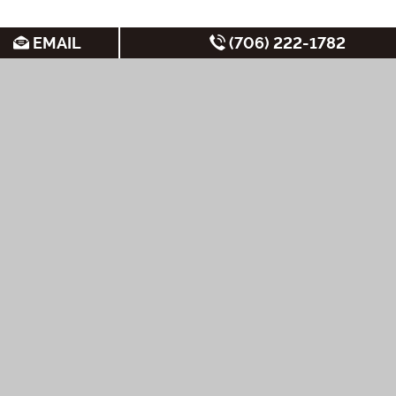
EMAIL
(706) 222-1782
SEARCH FOR APARTMENTS BY:
MOST FREQUENT
Non-Student
Student Apartments
New Apartments
Apartments
Cheap Apartments
Under
Private Shuttle to
$1,000/Month
Short-Term Leases
UGA
Under $700/month
Luxury Apartments