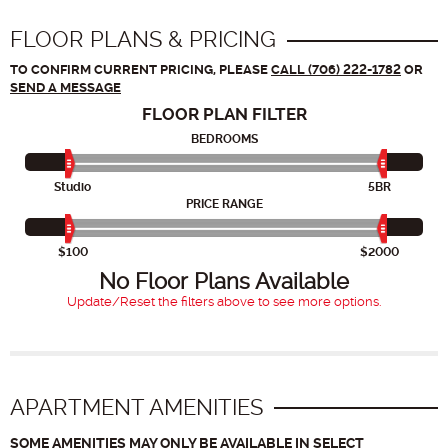
FLOOR PLANS & PRICING
TO CONFIRM CURRENT PRICING, PLEASE
CALL (706) 222-1782
OR
SEND A MESSAGE
FLOOR PLAN
FILTER
BEDROOMS
Studio
5BR
PRICE RANGE
$100
$2000
No Floor Plans Available
Update/Reset the filters above to see more options.
APARTMENT AMENITIES
SOME AMENITIES MAY ONLY BE AVAILABLE IN SELECT