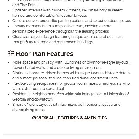
and Five Points
Updated interiors with modern kitchens, in-unit laundry in select
homes, and comfortable, functional layouts
On-site conveniences like parking options and select outdoor spaces
Locally managed with a responsive team, offering a more
personalized experience throughout the leasing process
Character-driven design featuring unique architectural details in
thoughtfully restored and repurposed buildings
Floor Plan Features
More space and privacy with full homes or townhome-style layouts,
fewer shared walls, and a quieter living environment
Distinct, character-driven homes with unique layouts, historic details,
and a more personalized feel than traditional apartment units
Flexible living setups ideal for groups, roommates, or individuals who
want extra room to spread out
Residential neighborhood feel while still being close to University of
Georgia and downtown
Smart, efficient layout that maximizes both personal space and
shared living areas
VIEW ALL FEATURES & AMENITIES