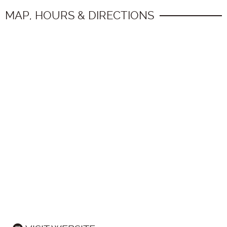
MAP, HOURS & DIRECTIONS