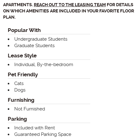
APARTMENTS.
REACH OUT TO THE LEASING TEAM
FOR DETAILS
ON WHICH AMENITIES ARE INCLUDED IN YOUR FAVORITE FLOOR
PLAN.
Popular With
Undergraduate Students
Graduate Students
Lease Style
Individual, By-the-bedroom
Pet Friendly
Cats
Dogs
Furnishing
Not Furnished
Parking
Included with Rent
Guaranteed Parking Space