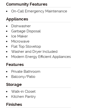
Community Features
On-Call Emergency Maintenance
Appliances
Dishwasher
Garbage Disposal
Ice Maker
Microwave
Flat Top Stovetop
Washer and Dryer Included
Modern Energy Efficient Appliances
Features
Private Bathroom
Balcony/Patio
Storage
Walk-in Closet
Kitchen Pantry
Finishes