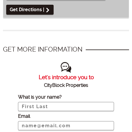
Get Directions |
GET MORE INFORMATION
Let's introduce you to
CityBlock Properties
What is your name?
Email