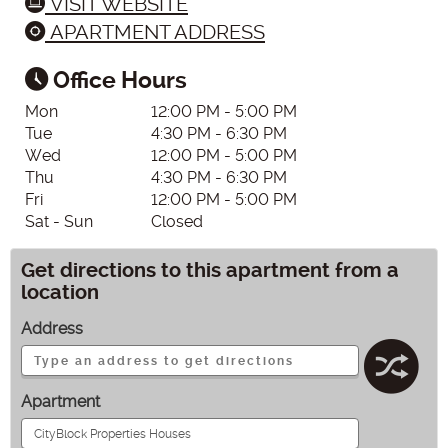
VISIT WEBSITE
APARTMENT ADDRESS
Office Hours
Mon
12:00 PM - 5:00 PM
Tue
4:30 PM - 6:30 PM
Wed
12:00 PM - 5:00 PM
Thu
4:30 PM - 6:30 PM
Fri
12:00 PM - 5:00 PM
Sat - Sun
Closed
Get directions to this apartment from a
location
Address
Apartment