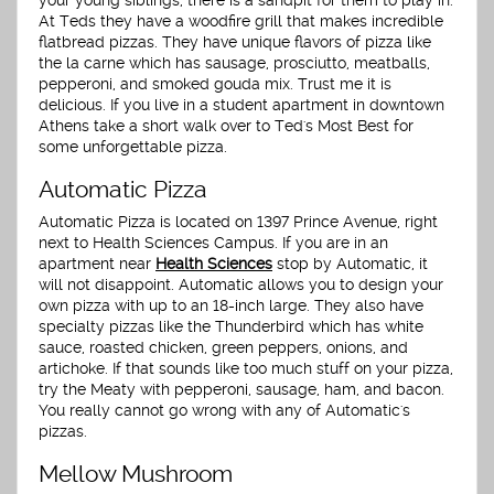
your young siblings, there is a sandpit for them to play in.
At Teds they have a woodfire grill that makes incredible
flatbread pizzas. They have unique flavors of pizza like
the la carne which has sausage, prosciutto, meatballs,
pepperoni, and smoked gouda mix. Trust me it is
delicious. If you live in a student apartment in downtown
Athens take a short walk over to Ted's Most Best for
some unforgettable pizza.
Automatic Pizza
Automatic Pizza is located on 1397 Prince Avenue, right
next to Health Sciences Campus. If you are in an
apartment near
Health Sciences
stop by Automatic, it
will not disappoint. Automatic allows you to design your
own pizza with up to an 18-inch large. They also have
specialty pizzas like the Thunderbird which has white
sauce, roasted chicken, green peppers, onions, and
artichoke. If that sounds like too much stuff on your pizza,
try the Meaty with pepperoni, sausage, ham, and bacon.
You really cannot go wrong with any of Automatic's
pizzas.
Mellow Mushroom