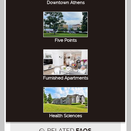
Downtown Athens
Five Points
Furnished Apartments
Health Sciences
RELATED
FAQS