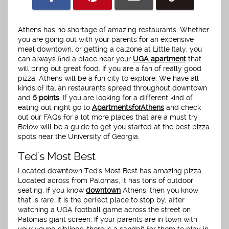
Athens has no shortage of amazing restaurants. Whether
you are going out with your parents for an expensive
meal downtown, or getting a calzone at Little Italy, you
can always find a place near your
UGA apartment
that
will bring out great food. If you are a fan of really good
pizza, Athens will be a fun city to explore. We have all
kinds of Italian restaurants spread throughout downtown
and
5 points
. If you are looking for a different kind of
eating out night go to
ApartmentsforAthens
and check
out our FAQs for a lot more places that are a must try.
Below will be a guide to get you started at the best pizza
spots near the University of Georgia.
Ted's Most Best
Located downtown Ted's Most Best has amazing pizza.
Located across from Palomas, it has tons of outdoor
seating. If you know
downtown
Athens, then you know
that is rare. It is the perfect place to stop by, after
watching a UGA football game across the street on
Palomas giant screen. If your parents are in town with