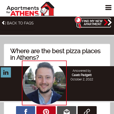
To
me
FIND MY NEW
| BACK TO FAQS
APARTMENT
Where are the best pizza places
in Athens?
Answered by
Caleb Padgett
October 2, 2022