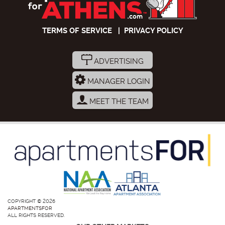
TERMS OF SERVICE
|
PRIVACY POLICY
ADVERTISING
MANAGER LOGIN
MEET THE TEAM
COPYRIGHT © 2026
APARTMENTSFOR
ALL RIGHTS RESERVED.