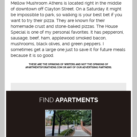
Mellow Mushroom Athens is located right in the middle
of downtown off Clayton Street. On a Saturday it might
be impossible to park, so walking is your best bet if you
want to try their pizza. They are known for their
homemade crust and stone-baked pizzas. The House
Special is one of my personal favorites. It has pepperoni,
sausage, beef, ham, applewood smoked bacon,
mushrooms, black olives, and green peppers. I
sometimes get a large one just to save it for future meals
because it is so good.
THESE ARE THE OPINIONS OF WRITERS AND NOT THE OPINIONS OF
APARTMENTSFORATHENS.COM OR ANY OF OUR ADVERTISING PARTNERS.
FIND
APARTMENTS