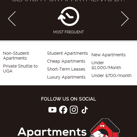
MOST FREQUENT
Non-Student
Student Apartments
New Apartments
Apartments
Cheap Apartments
Under
Private Shuttle to
$1,000/Month
Short-Term Leases
UGA
Under $700/month
Luxury Apartments
FOLLOW US ON SOCIAL