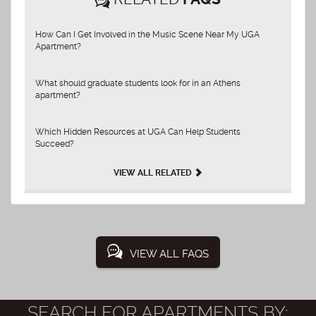
How Can I Get Involved in the Music Scene Near My UGA
Apartment?
What should graduate students look for in an Athens
apartment?
Which Hidden Resources at UGA Can Help Students
Succeed?
VIEW ALL RELATED
VIEW ALL FAQS
SEARCH FOR APARTMENTS BY: