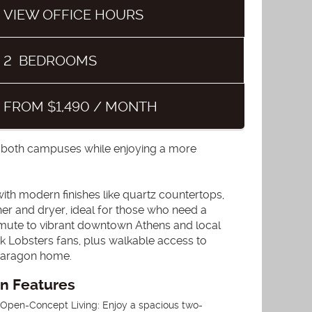
VIEW OFFICE HOURS
2
BEDROOMS
FROM $1,490 / MONTH
o both campuses while enjoying a more
th modern finishes like quartz countertops,
sher and dryer, ideal for those who need a
mmute to vibrant downtown Athens and local
k Lobsters fans, plus walkable access to
 Paragon home.
an Features
. Open-Concept Living: Enjoy a spacious two-