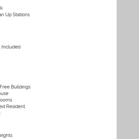
rk
an Up Stations
t Included
ree Buildings
ouse
Rooms
ed Resident
s
eights