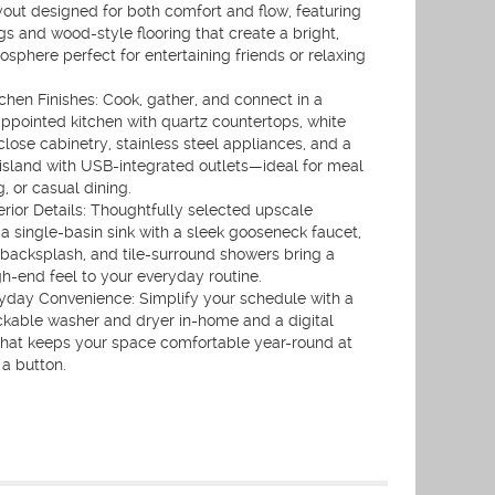
out designed for both comfort and flow, featuring
ngs and wood-style flooring that create a bright,
phere perfect for entertaining friends or relaxing
chen Finishes: Cook, gather, and connect in a
appointed kitchen with quartz countertops, white
close cabinetry, stainless steel appliances, and a
 island with USB-integrated outlets—ideal for meal
, or casual dining.
erior Details: Thoughtfully selected upscale
 a single-basin sink with a sleek gooseneck faucet,
 backsplash, and tile-surround showers bring a
gh-end feel to your everyday routine.
ryday Convenience: Simplify your schedule with a
ackable washer and dryer in-home and a digital
that keeps your space comfortable year-round at
 a button.