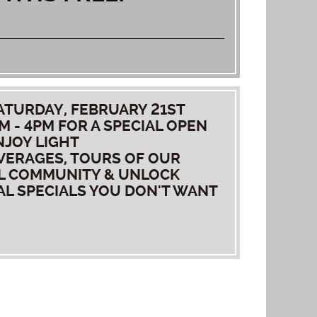
ATURDAY, FEBRUARY 21ST
 - 4PM FOR A SPECIAL OPEN
NJOY LIGHT
VERAGES, TOURS OF OUR
L COMMUNITY & UNLOCK
AL SPECIALS YOU DON'T WANT