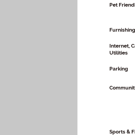
Pet Friend
Furnishin
Internet, 
Utilities
Parking
Community
Sports & F