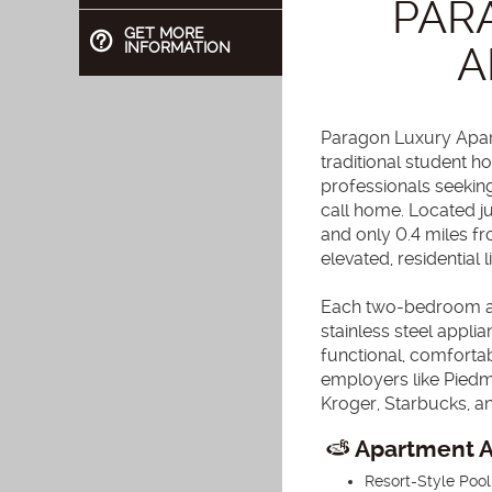
PAR
GET MORE
INFORMATION
A
Paragon Luxury Apart
traditional student 
professionals seekin
call home. Located j
and only 0.4 miles f
elevated, residential l
Each two-bedroom apa
stainless steel appli
functional, comforta
employers like Piedm
Kroger, Starbucks, a
Apartment A
Resort-Style Pool