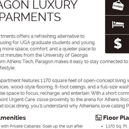
AGON LUXURY
PARMENTS
ments offers a refreshing alternative to
housing for UGA graduate students and young
g more space, comfort, and a quieter place to
ust minutes from the University of Georgia
rom Athens Tech, Paragon makes it easy to stay connected t
ifestyle.
rtment features 1,170 square feet of open-concept living wi
ances, wood-style flooring, 9-foot ceilings, and a full-size wa
ble space to focus, recharge, and entertain. With a short co
ont Urgent Care, close proximity to the arena for Athens Roc
nd local dining, you’ll understand why Athenians love calling
menities
Floor Pl
 with Private Cabanas: Soak up the sun after
1,170 Sq. Ft