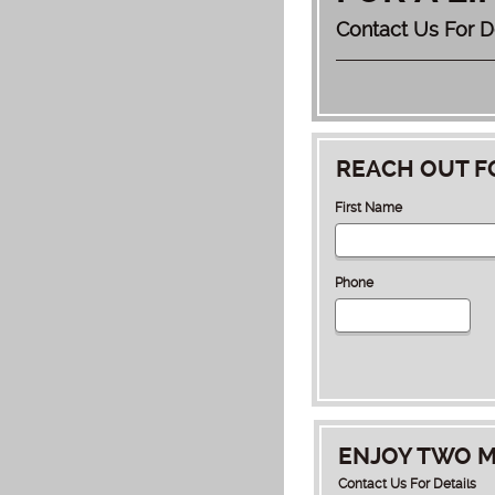
Contact Us For D
REACH OUT F
First Name
Phone
ENJOY TWO M
Contact Us For Details