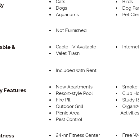
Cats
Birds
ly
Dogs
Dog Pa
Aquariums
Pet Cle
Not Furnished
g
Cable TV Available
Interne
Cable &
Valet Trash
Included with Rent
New Apartments
Smoke F
 Features
Resort-style Pool
Club H
Fire Pit
Study 
Outdoor Grill
Organiz
Picnic Area
Activitie
Pest Control
24-hr Fitness Center
Free W
itness