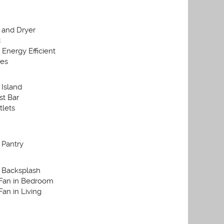
 and Dryer
d
Energy Efficient
ces
 Island
st Bar
lets
 Pantry
 Backsplash
 Fan in Bedroom
Fan in Living