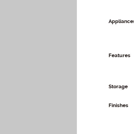
Appliance
Features
Storage
Finishes