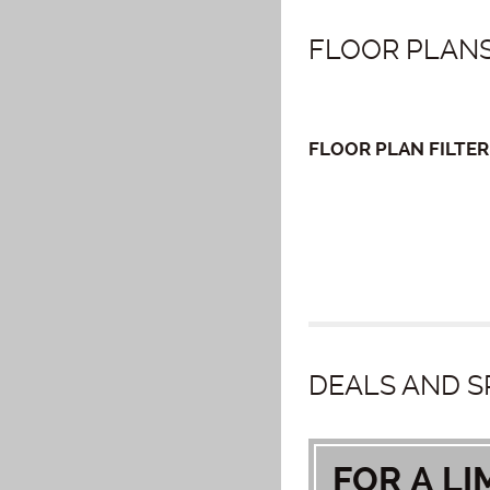
FLOOR PLANS
FLOOR PLAN
FILTER
DEALS AND S
FOR A LI