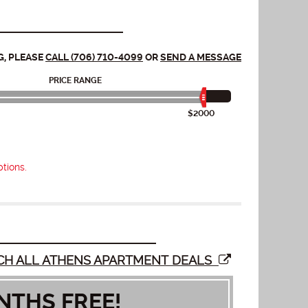
G, PLEASE
CALL (706) 710-4099
OR
SEND A MESSAGE
PRICE RANGE
$2000
tions.
CH ALL ATHENS APARTMENT DEALS
NTHS FREE!