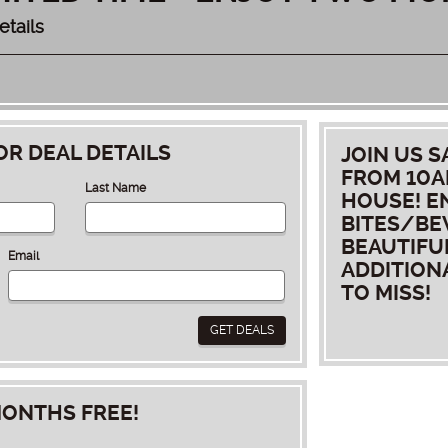
etails
OR DEAL DETAILS
JOIN US S
FROM 10AM
Last Name
HOUSE! E
BITES/BE
BEAUTIFU
Email
ADDITION
TO MISS!
GET DEALS
ONTHS FREE!