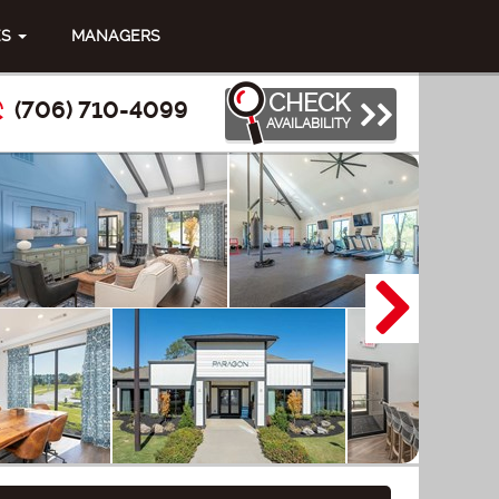
ES
MANAGERS
CHECK
(706) 710-4099
AVAILABILITY