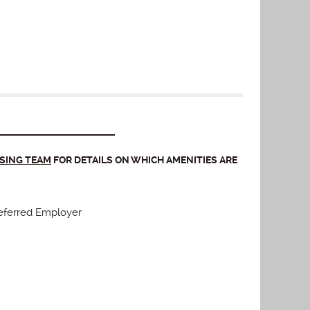
ASING TEAM
FOR DETAILS ON WHICH AMENITIES ARE
eferred Employer