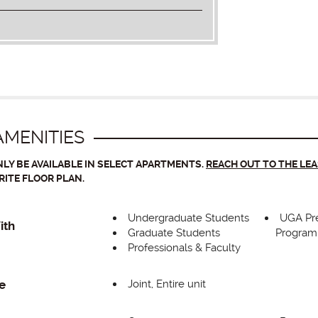
MENITIES
LY BE AVAILABLE IN SELECT APARTMENTS.
REACH OUT TO THE LE
RITE FLOOR PLAN.
Undergraduate Students
UGA Pr
ith
Graduate Students
Program
Professionals & Faculty
Joint, Entire unit
e