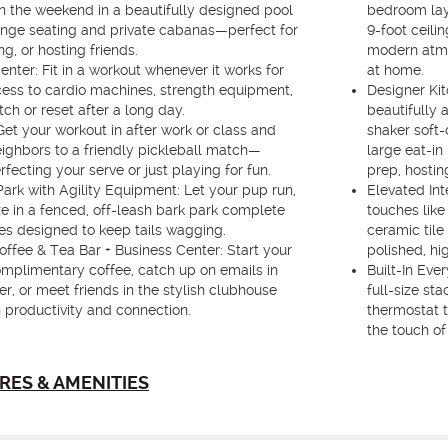
n the weekend in a beautifully designed pool
bedroom lay
unge seating and private cabanas—perfect for
9-foot ceili
ng, or hosting friends.
modern atmos
enter: Fit in a workout whenever it works for
at home.
ess to cardio machines, strength equipment,
Designer Kit
ch or reset after a long day.
beautifully 
Get your workout in after work or class and
shaker soft-
ighbors to a friendly pickleball match—
large eat-in
fecting your serve or just playing for fun.
prep, hosting
ark with Agility Equipment: Let your pup run,
Elevated Int
ze in a fenced, off-leash bark park complete
touches like
ures designed to keep tails wagging.
ceramic tile
ffee & Tea Bar + Business Center: Start your
polished, hi
mplimentary coffee, catch up on emails in
Built-In Eve
r, or meet friends in the stylish clubhouse
full-size st
 productivity and connection.
thermostat 
the touch of
RES & AMENITIES