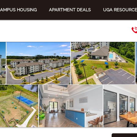
CAMPUS HOUSING
APARTMENT DEALS
UGA RESOURC