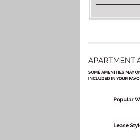
APARTMENT A
SOME AMENITIES MAY ON
INCLUDED IN YOUR FAVO
Popular W
Lease Styl