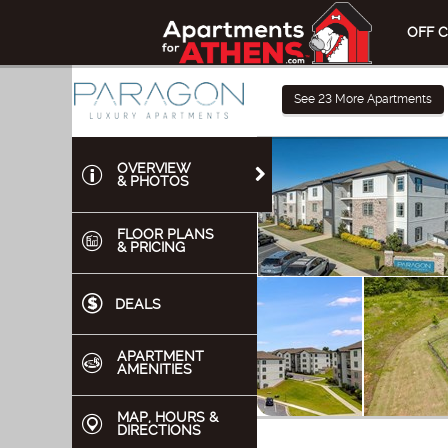
OFF 
See
23
More Apartments
OVERVIEW
& PHOTOS
FLOOR PLANS
& PRICING
DEALS
APARTMENT
AMENITIES
MAP, HOURS &
DIRECTIONS