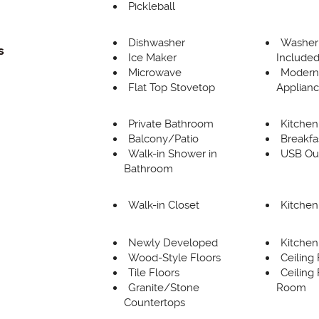
Pickleball
Dishwasher
Washer
s
Ice Maker
Include
Microwave
Modern 
Flat Top Stovetop
Applian
Private Bathroom
Kitchen
Balcony/Patio
Breakfa
Walk-in Shower in
USB Out
Bathroom
Walk-in Closet
Kitchen
Newly Developed
Kitchen
Wood-Style Floors
Ceiling
Tile Floors
Ceiling 
Granite/Stone
Room
Countertops