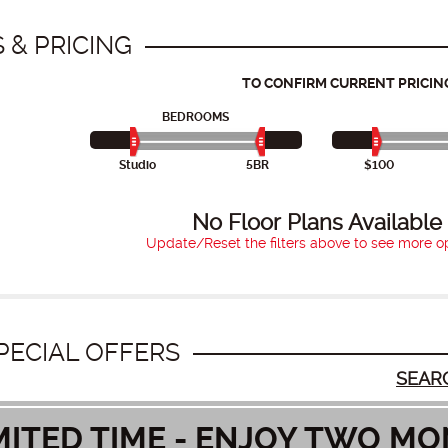
 & PRICING
TO CONFIRM CURRENT PRICIN
BEDROOMS
Studio
5BR
$100
No Floor Plans Available
Update/Reset the filters above to see more op
PECIAL OFFERS
SEAR
MITED TIME - ENJOY TWO MO