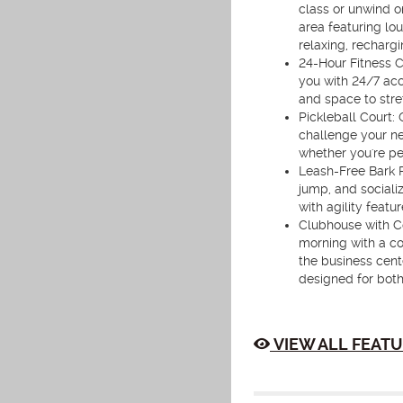
class or unwind o
area featuring lo
relaxing, rechargi
24-Hour Fitness C
you with 24/7 acc
and space to stret
Pickleball Court: 
challenge your ne
whether you're per
Leash-Free Bark P
jump, and sociali
with agility feat
Clubhouse with Co
morning with a co
the business cente
designed for both
VIEW ALL FEATU