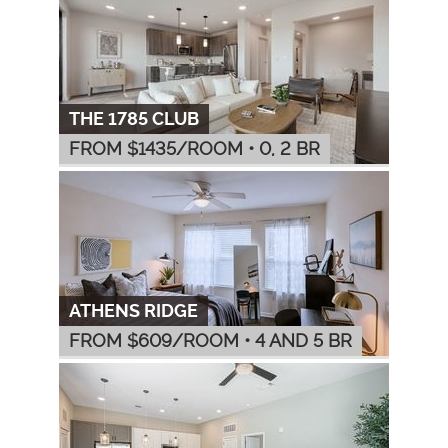
THE 1785 CLUB
FROM $
1435
/ROOM
•
0, 2 BR
ATHENS RIDGE
FROM $
609
/ROOM
•
4 AND 5 BR