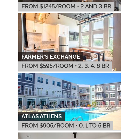
FROM $
1245
/ROOM
•
2 AND 3 BR
FARMER'S EXCHANGE
FROM $
595
/ROOM
•
2, 3, 4, 6 BR
ATLAS ATHENS
FROM $
905
/ROOM
•
0, 1 TO 5 BR