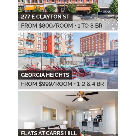
277 E CLAYTON ST
FROM $
800
/ROOM
•
1 TO 3 BR
GEORGIA HEIGHTS
FROM $
999
/ROOM
•
1, 2 & 4 BR
FLATS AT CARRS HILL