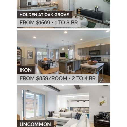
HOLDEN AT OAK GROVE
FROM $
1569
•
1 TO 3 BR
IKON
FROM $
859
/ROOM
•
2 TO 4 BR
UNCOMMON