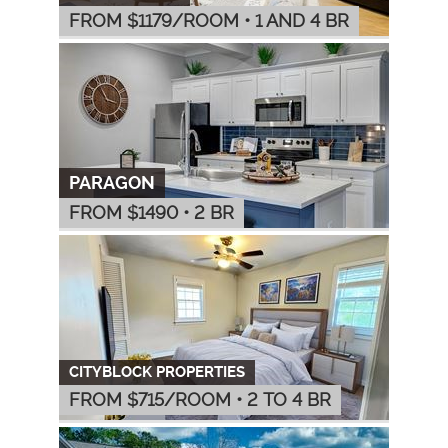
FROM $
1179
/ROOM
•
1 AND 4 BR
PARAGON
FROM $
1490
•
2 BR
CITYBLOCK PROPERTIES
FROM $
715
/ROOM
•
2 TO 4 BR