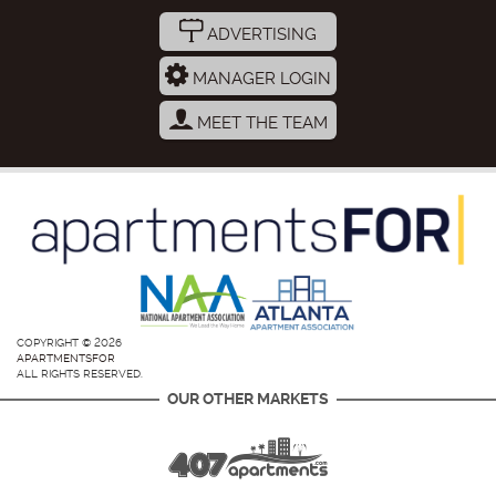
ADVERTISING
MANAGER LOGIN
MEET THE TEAM
COPYRIGHT © 2026
APARTMENTSFOR
ALL RIGHTS RESERVED.
OUR OTHER MARKETS