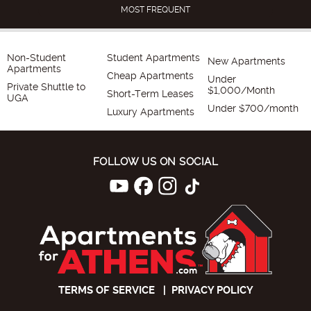
MOST FREQUENT
Non-Student
Student Apartments
New Apartments
Apartments
Cheap Apartments
Under
Private Shuttle to
$1,000/Month
Short-Term Leases
UGA
Under $700/month
Luxury Apartments
FOLLOW US ON SOCIAL
TERMS OF SERVICE
|
PRIVACY POLICY