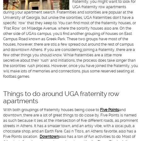
fraternity, you might want to look for
UGA fraternity row apartments
during your apartment search. Fraternities and sororities are popular at the
University of Georgia, but unlike the sororities, UGA fraternities don't have a
specific "row" that they keep to. You can find most of the fraternity houses, or
"Frat Row" on Milledge Avenue, where the sorority houses also are. On the
other side of UGA's campus, you'll find another grouping of houses on East
Campus Road known as Greek Park. These two groups have most of the
houses, however, there are still a few spread out around the rest of campus
and downtown Athens. If you are considering joining a fraternity, there are a
few other things you should know. While fraternities are a little more
secretive about their "rush" and initiations, the process does take longer than
the sororities' rush process. However, once you have joined the fraternity, you
will make lots of memories and connections, plus some reserved seating at
football games.
Things to do around UGA fraternity row
apartments
With both groupings of fraternity houses being close to
Five Points
and
downtown, there are a lot of great things to do close by. Five Points is named
as such because it lies at the intersection of five different roads, all prominent
streets in Athens. It has a smaller town, and an artsy vibe, with a local pub, a
chocolate shop, and an Earth Fare. Cali n Tito's, an Athens favorite, also has a
Five Points location.
Downtown
also has a ton of fun activities to do. Most of