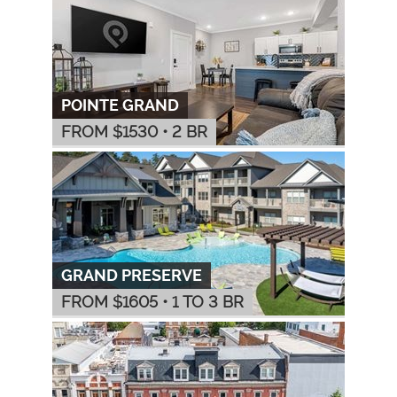
POINTE GRAND
FROM $
1530
•
2 BR
GRAND PRESERVE
FROM $
1605
•
1 TO 3 BR