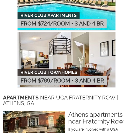
RIVER CLUB APARTMENTS
FROM $
724
/ROOM
•
3 AND 4 BR
RIVER CLUB TOWNHOMES
FROM $
789
/ROOM
•
3 AND 4 BR
APARTMENTS
NEAR UGA FRATERNITY ROW |
ATHENS, GA
Athens apartments
near Fraternity Row
If you are involved with a UGA