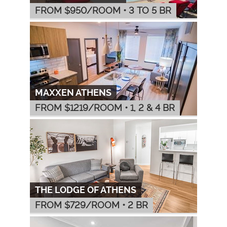
FROM $
950
/ROOM
•
3 TO 5 BR
MAXXEN ATHENS
FROM $
1219
/ROOM
•
1, 2 & 4 BR
THE LODGE OF ATHENS
FROM $
729
/ROOM
•
2 BR