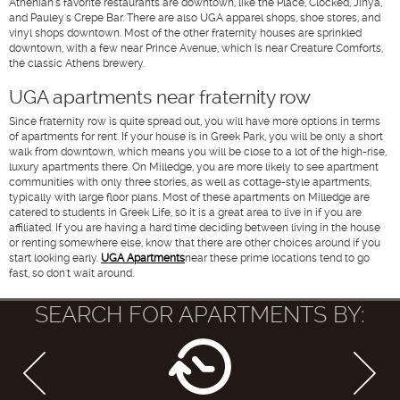
Athenian's favorite restaurants are downtown, like the Place, Clocked, Jinya,
and Pauley's Crepe Bar. There are also UGA apparel shops, shoe stores, and
vinyl shops downtown. Most of the other fraternity houses are sprinkled
downtown, with a few near Prince Avenue, which is near Creature Comforts,
the classic Athens brewery.
UGA apartments near fraternity row
Since fraternity row is quite spread out, you will have more options in terms
of apartments for rent. If your house is in Greek Park, you will be only a short
walk from downtown, which means you will be close to a lot of the high-rise,
luxury apartments there. On Milledge, you are more likely to see apartment
communities with only three stories, as well as cottage-style apartments,
typically with large floor plans. Most of these apartments on Milledge are
catered to students in Greek Life, so it is a great area to live in if you are
affiliated. If you are having a hard time deciding between living in the house
or renting somewhere else, know that there are other choices around if you
start looking early.
UGA Apartments
near these prime locations tend to go
fast, so don't wait around.
SEARCH FOR APARTMENTS BY: