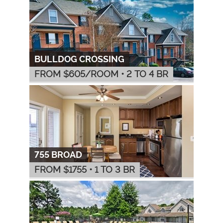
BULLDOG CROSSING
FROM $
605
/ROOM
•
2 TO 4 BR
755 BROAD
FROM $
1755
•
1 TO 3 BR