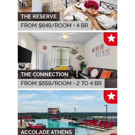
THE RESERVE
FROM $
649
/ROOM
•
4 BR
THE CONNECTION
FROM $
659
/ROOM
•
2 TO 4 BR
ACCOLADE ATHENS