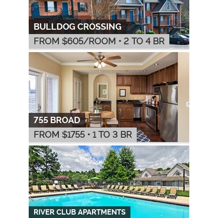
BULLDOG CROSSING
FROM $
605
/ROOM
•
2 TO 4 BR
755 BROAD
FROM $
1755
•
1 TO 3 BR
RIVER CLUB APARTMENTS