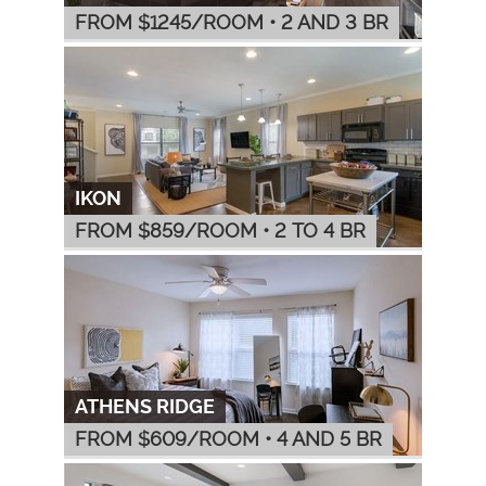
FROM $
1245
/ROOM
•
2 AND 3 BR
IKON
FROM $
859
/ROOM
•
2 TO 4 BR
ATHENS RIDGE
FROM $
609
/ROOM
•
4 AND 5 BR