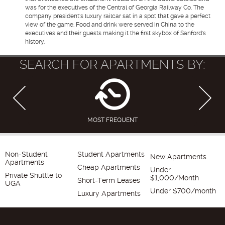
was for the executives of the Central of Georgia Railway Co. The
company president's luxury railcar sat in a spot that gave a perfect
view of the game. Food and drink were served in China to the
executives and their guests making it the first skybox of Sanford's
history.
SEARCH FOR APARTMENTS BY:
MOST FREQUENT
Non-Student
Student Apartments
New Apartments
Apartments
Cheap Apartments
Under
Private Shuttle to
$1,000/Month
Short-Term Leases
UGA
Under $700/month
Luxury Apartments