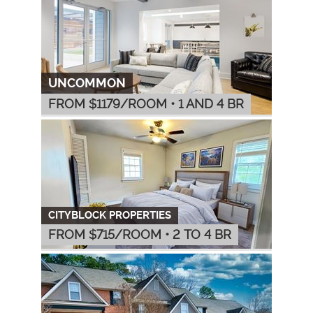
UNCOMMON
FROM $
1179
/ROOM
•
1 AND 4 BR
CITYBLOCK PROPERTIES
FROM $
715
/ROOM
•
2 TO 4 BR