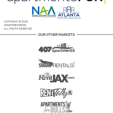
COPYRIGHT © 2026
APARTMENTSFOR
ALL RIGHTS RESERVED.
OUR OTHER MARKETS