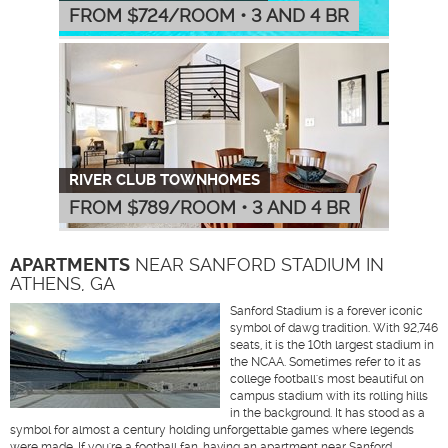
FROM $
724
/ROOM
•
3 AND 4 BR
RIVER CLUB TOWNHOMES
FROM $
789
/ROOM
•
3 AND 4 BR
APARTMENTS
NEAR SANFORD STADIUM IN
ATHENS, GA
Sanford Stadium is a forever iconic
symbol of dawg tradition. With 92,746
seats, it is the 10th largest stadium in
the NCAA. Sometimes refer to it as
college football's most beautiful on
campus stadium with its rolling hills
in the background. It has stood as a
symbol for almost a century holding unforgettable games where legends
were made. If you're a football fan, having an apartment near Sanford