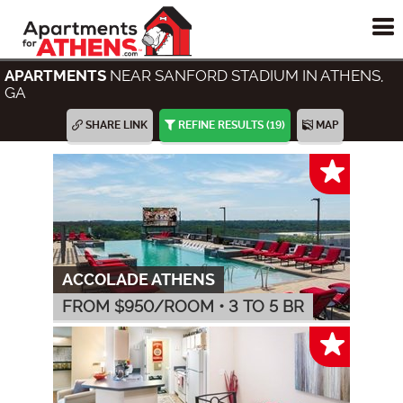
To
me
NEAR SANFORD STADIUM IN ATHENS,
APARTMENTS
GA
SHARE LINK
REFINE RESULTS
(19)
MAP
ACCOLADE ATHENS
FROM $
950
/ROOM
•
3 TO 5 BR