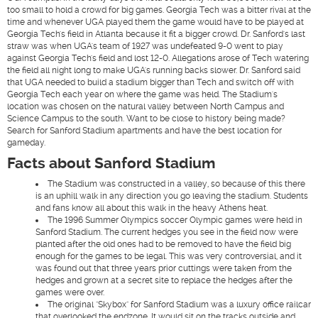
too small to hold a crowd for big games. Georgia Tech was a bitter rival at the
time and whenever UGA played them the game would have to be played at
Georgia Tech's field in Atlanta because it fit a bigger crowd. Dr. Sanford's last
straw was when UGA's team of 1927 was undefeated 9-0 went to play
against Georgia Tech's field and lost 12-0. Allegations arose of Tech watering
the field all night long to make UGA's running backs slower. Dr. Sanford said
that UGA needed to build a stadium bigger than Tech and switch off with
Georgia Tech each year on where the game was held. The Stadium's
location was chosen on the natural valley between North Campus and
Science Campus to the south. Want to be close to history being made?
Search for Sanford Stadium apartments and have the best location for
gameday.
Facts about Sanford Stadium
The Stadium was constructed in a valley, so because of this there
is an uphill walk in any direction you go leaving the stadium. Students
and fans know all about this walk in the heavy Athens heat.
The 1996 Summer Olympics soccer Olympic games were held in
Sanford Stadium. The current hedges you see in the field now were
planted after the old ones had to be removed to have the field big
enough for the games to be legal. This was very controversial, and it
was found out that three years prior cuttings were taken from the
hedges and grown at a secret site to replace the hedges after the
games were over.
The original "Skybox" for Sanford Stadium was a luxury office railcar
that overlooked the endzone. It would sit on the tracks outside and