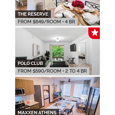
THE RESERVE
FROM $
649
/ROOM
•
4 BR
POLO CLUB
FROM $
590
/ROOM
•
2 TO 4 BR
MAXXEN ATHENS