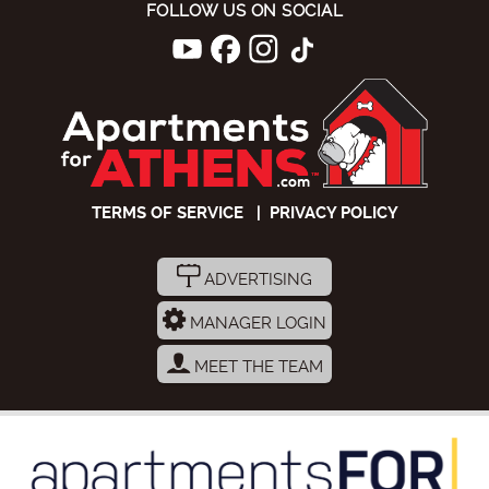
FOLLOW US ON SOCIAL
TERMS OF SERVICE
|
PRIVACY POLICY
ADVERTISING
MANAGER LOGIN
MEET THE TEAM