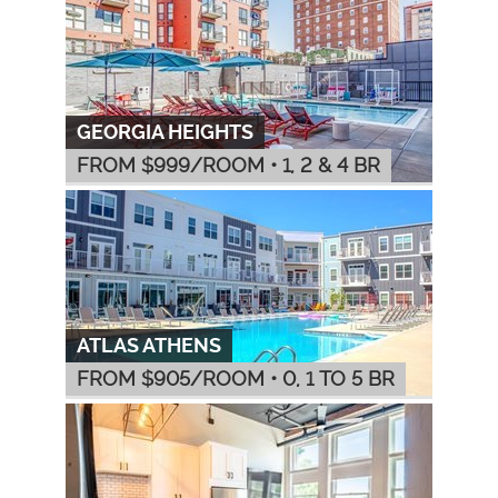
GEORGIA HEIGHTS
FROM $
999
/ROOM
•
1, 2 & 4 BR
ATLAS ATHENS
FROM $
905
/ROOM
•
0, 1 TO 5 BR