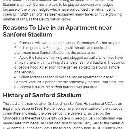
Stadium is a must! Games are said to be played between two hedges
because of the privet hedges which have surrounded the field since its
opening in 1929. Sanford has been expanded many times to fit the growing
number of fans, as the Dawg Nation grows.
Reasons To Live in an Apartment near
Sanford Stadium
Everyone will want to come over on Gamedays. Gather all your
friends to get ready for tailgating with snacks and drinks. An
apartment near Sanford Stadium is the place to be!
Avoid the hassle of parking and clogged up traffic when you have
an apartment within walking distance of Sanford Stadium. Thousands
of people flood Athens for home games, so getting around is more
challenging.
When football season is over having an apartment close to
Sanford Stadium is perfect for the athletically inclined. Run stadiums
and sweat it out in the perfect outdoor workout area.
History of Sanford Stadium
The stadium is named after Dr. Steadman Sanford. He started at UGA as an
English professor in 1903. He then became a representative of the athletics
committee and finally the president of the University, as well as the
Chancellor of the entire University system in Georgia. Sanford Stadium was
named after him because of his decision to move Herty field to the center of
UGA campus. In the early days the field could only hold 30,000, which was