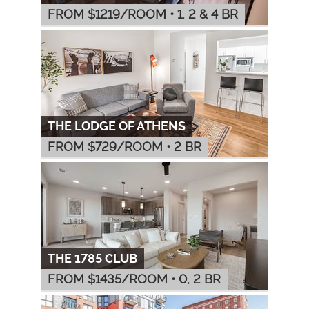
FROM $
1219
/ROOM
•
1, 2 & 4 BR
THE LODGE OF ATHENS
FROM $
729
/ROOM
•
2 BR
THE 1785 CLUB
FROM $
1435
/ROOM
•
0, 2 BR