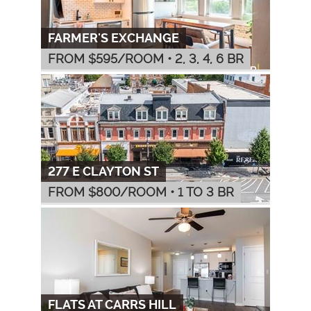
FARMER'S EXCHANGE
FROM $
595
/ROOM
•
2, 3, 4, 6 BR
277 E CLAYTON ST
FROM $
800
/ROOM
•
1 TO 3 BR
FLATS AT CARRS HILL